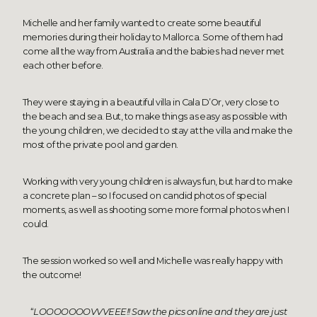
Michelle and her family wanted to create some beautiful
memories during their holiday to Mallorca. Some of them had
come all the way from Australia and the babies had never met
each other before.
They were staying in a
beautiful villa in Cala D’Or
, very close to
the beach and sea. But, to make things as easy as possible with
the young children, we decided to stay at the villa and make the
most of the private pool and garden.
Working with very young children is always fun, but hard to make
a concrete plan – so I focused on candid photos of special
moments, as well as shooting some more formal photos when I
could.
The session worked so well and Michelle was really happy with
the outcome!
“
LOOOOOOOVVVEEE!! Saw the pics online and they are just