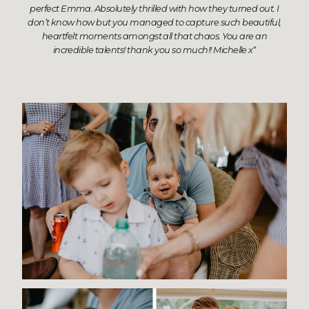
perfect Emma. Absolutely thrilled with how they turned out. I
don’t know how but you managed to capture such beautiful,
heartfelt moments amongst all that chaos. You are an
incredible talents! thank you so much!! Michelle x
“