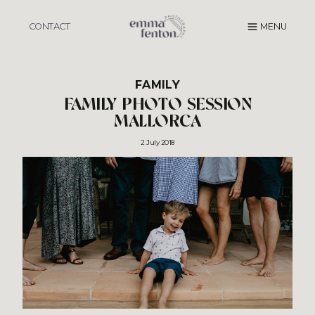
Skip
to
CONTACT
MENU
content
FAMILY
FAMILY PHOTO SESSION
MALLORCA
2 July 2018