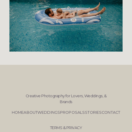
Creative Photography for Lovers, Weddings, &
Brands
HOME
ABOUT
WEDDINGS
PROPOSALS
STORIES
CONTACT
TERMS & PRIVACY