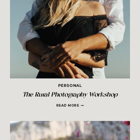
PERSONAL
The Rural Photography Workshop
THE
READ MORE
RURAL
PHOTOGRAPHY
WORKSHOP