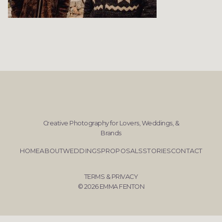
Creative Photography for Lovers, Weddings, &
Brands
HOME
ABOUT
WEDDINGS
PROPOSALS
STORIES
CONTACT
TERMS & PRIVACY
© 2026 EMMA FENTON