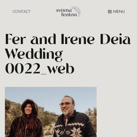
Skip
to
CONTACT
MENU
content
Fer and Irene Deia
Wedding
0022_web