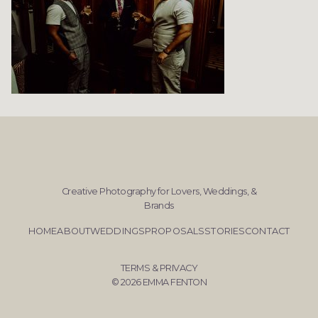
Creative Photography for Lovers, Weddings, &
Brands
HOME
ABOUT
WEDDINGS
PROPOSALS
STORIES
CONTACT
TERMS & PRIVACY
© 2026 EMMA FENTON