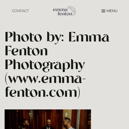
Skip
to
CONTACT
MENU
content
Photo by: Emma
Fenton
Photography
(www.emma-
fenton.com)