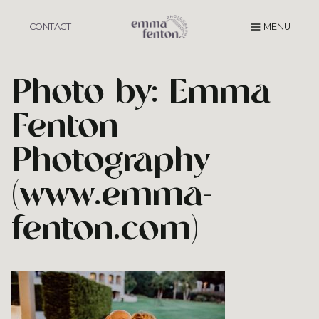
Skip
to
CONTACT
MENU
content
Photo by: Emma
Fenton
Photography
(www.emma-
fenton.com)