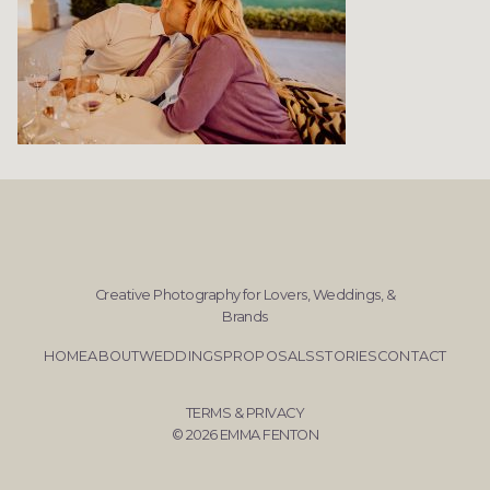
Creative Photography for Lovers, Weddings, &
Brands
HOME
ABOUT
WEDDINGS
PROPOSALS
STORIES
CONTACT
TERMS & PRIVACY
© 2026 EMMA FENTON