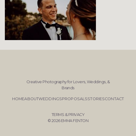
Creative Photography for Lovers, Weddings, &
Brands
HOME
ABOUT
WEDDINGS
PROPOSALS
STORIES
CONTACT
TERMS & PRIVACY
© 2026 EMMA FENTON