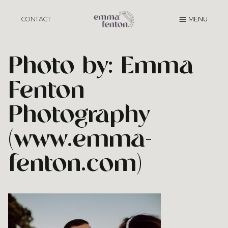
Skip
to
CONTACT
MENU
content
Photo by: Emma
Fenton
Photography
(www.emma-
fenton.com)