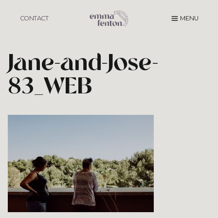
Skip
to
CONTACT
MENU
content
Jane-and-Jose-
83_WEB