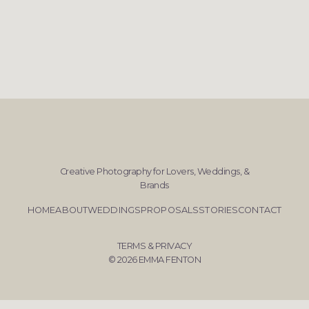
Creative Photography for Lovers, Weddings, &
Brands
HOME
ABOUT
WEDDINGS
PROPOSALS
STORIES
CONTACT
TERMS & PRIVACY
© 2026 EMMA FENTON