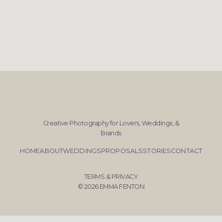
Creative Photography for Lovers, Weddings, &
Brands
HOME
ABOUT
WEDDINGS
PROPOSALS
STORIES
CONTACT
TERMS & PRIVACY
© 2026 EMMA FENTON