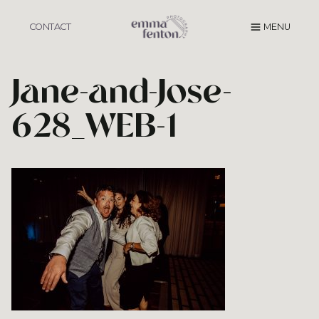
Skip
to
CONTACT
MENU
content
Jane-and-Jose-
628_WEB-1