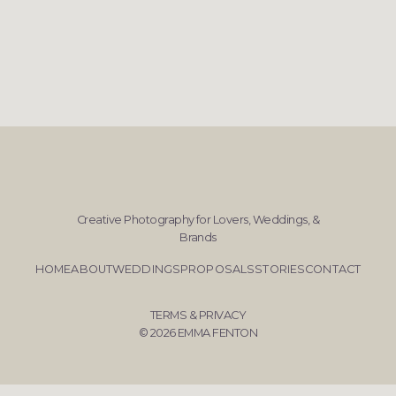
Creative Photography for Lovers, Weddings, &
Brands
HOME
ABOUT
WEDDINGS
PROPOSALS
STORIES
CONTACT
TERMS & PRIVACY
© 2026 EMMA FENTON