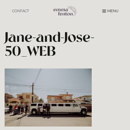
Skip
to
CONTACT
MENU
content
Jane-and-Jose-
50_WEB