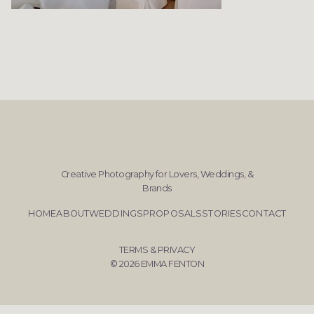
Creative Photography for Lovers, Weddings, &
Brands
HOME
ABOUT
WEDDINGS
PROPOSALS
STORIES
CONTACT
TERMS & PRIVACY
© 2026 EMMA FENTON