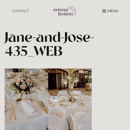
Skip
to
CONTACT
MENU
content
Jane-and-Jose-
435_WEB