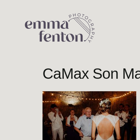
Skip
to
content
CaMax Son Ma