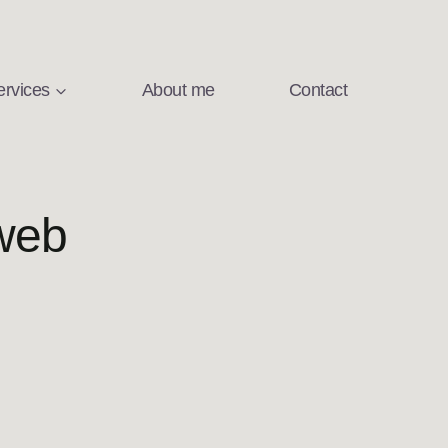
ervices
About me
Contact
web