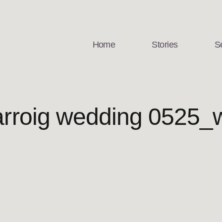
Home
Stories
S
rroig wedding 0525_