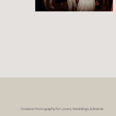
Creative Photography for Lovers, Weddings, & Brands