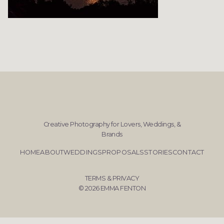
Creative Photography for Lovers, Weddings, &
Brands
HOME
ABOUT
WEDDINGS
PROPOSALS
STORIES
CONTACT
TERMS & PRIVACY
© 2026 EMMA FENTON