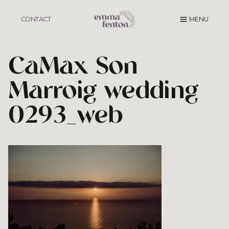
Skip
to
CONTACT
MENU
content
CaMax Son
Marroig wedding
0293_web