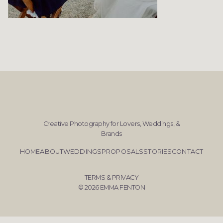
Creative Photography for Lovers, Weddings, &
Brands
HOME
ABOUT
WEDDINGS
PROPOSALS
STORIES
CONTACT
TERMS & PRIVACY
© 2026 EMMA FENTON