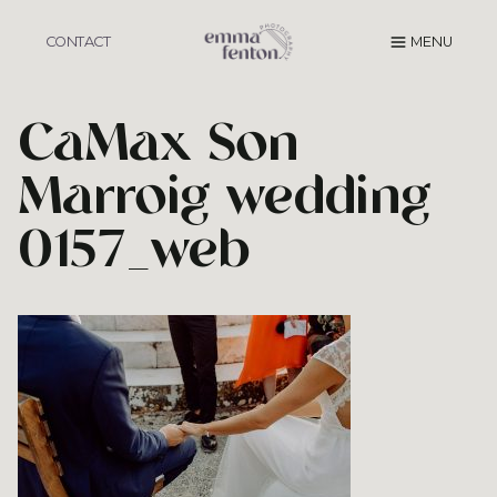
Skip
to
CONTACT
MENU
content
CaMax Son
Marroig wedding
0157_web