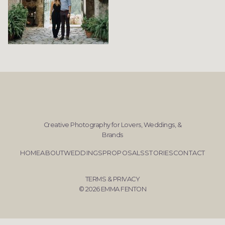
Creative Photography for Lovers, Weddings, &
Brands
HOME
ABOUT
WEDDINGS
PROPOSALS
STORIES
CONTACT
TERMS & PRIVACY
© 2026 EMMA FENTON