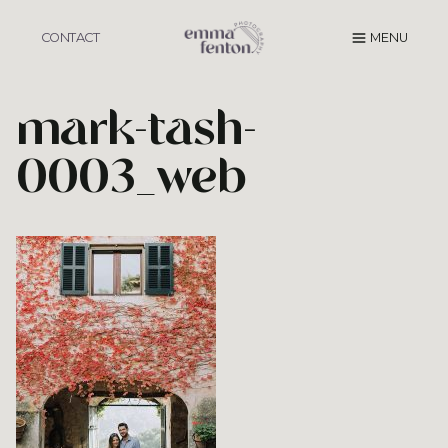
Skip
to
CONTACT
MENU
content
mark-tash-
0003_web