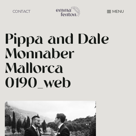
Skip
to
CONTACT
MENU
content
Pippa and Dale
Monnaber
Mallorca
0190_web