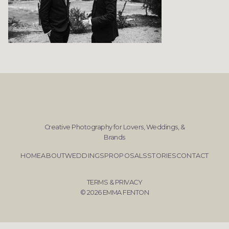
Creative Photography for Lovers, Weddings, &
Brands
HOME
ABOUT
WEDDINGS
PROPOSALS
STORIES
CONTACT
TERMS & PRIVACY
© 2026 EMMA FENTON