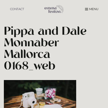
Skip
to
CONTACT
MENU
content
Pippa and Dale
Monnaber
Mallorca
0168_web