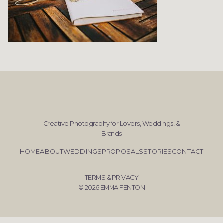
Creative Photography for Lovers, Weddings, &
Brands
HOME
ABOUT
WEDDINGS
PROPOSALS
STORIES
CONTACT
TERMS & PRIVACY
© 2026 EMMA FENTON