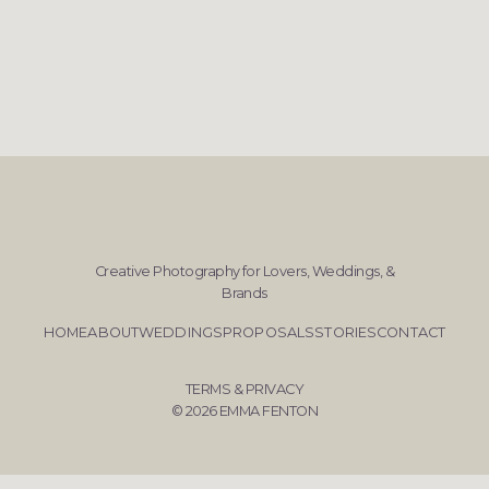
Creative Photography for Lovers, Weddings, &
Brands
HOME
ABOUT
WEDDINGS
PROPOSALS
STORIES
CONTACT
TERMS & PRIVACY
© 2026 EMMA FENTON