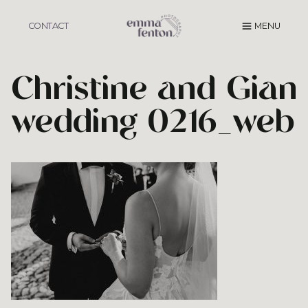
Skip
to
CONTACT
MENU
content
Christine and Gian
wedding 0216_web