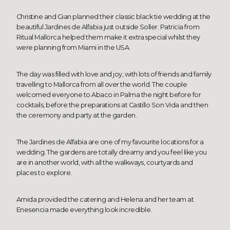
Christine and Gian planned their classic black tie wedding at the
beautiful Jardines de Alfabia just outside Soller. Patricia from
Ritual Mallorca helped them make it extra special whilst they
were planning from Miami in the USA.
The day was filled with love and joy, with lots of friends and family
travelling to Mallorca from all over the world. The couple
welcomed everyone to Abaco in Palma the night before for
cocktails, before the preparations at Castillo Son Vida and then
the ceremony and party at the garden.
The Jardines de Alfabia are one of my favourite locations for a
wedding. The gardens are totally dreamy and you feel like you
are in another world, with all the walkways, courtyards and
places to explore.
Amida provided the catering and Helena and her team at
Enesencia made everything look incredible.