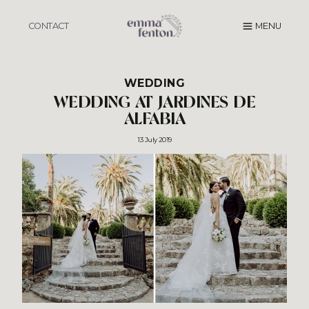
Skip
to
CONTACT
MENU
content
WEDDING
WEDDING AT JARDINES DE
ALFABIA
13 July 2019