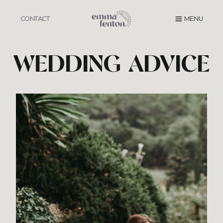
Skip
to
CONTACT
MENU
content
WEDDING ADVICE