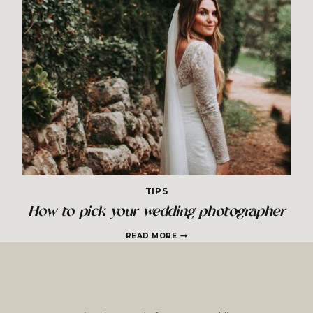
TIPS
How to pick your wedding photographer
HOW
READ MORE
TO
PICK
YOUR
WEDDING
PHOTOGRAPHER