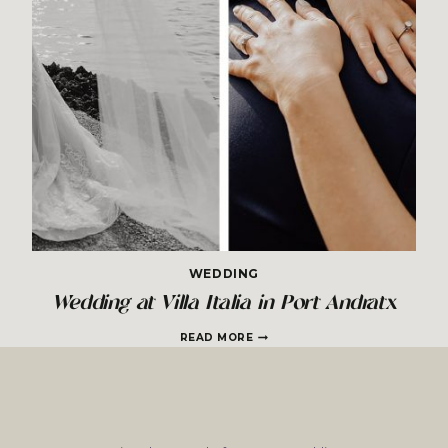
WEDDING
Wedding at Villa Italia in Port Andratx
WEDDING
READ MORE
AT
VILLA
ITALIA
IN
PORT
ANDRATX