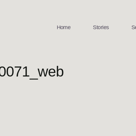
Home
Stories
S
 0071_web