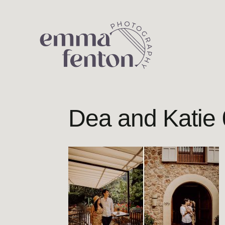
Skip
to
content
Dea and Katie