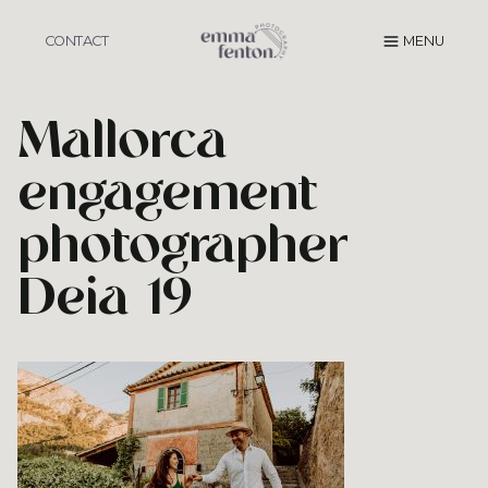
Skip
to
CONTACT
MENU
content
Mallorca
engagement
photographer
Deia 19