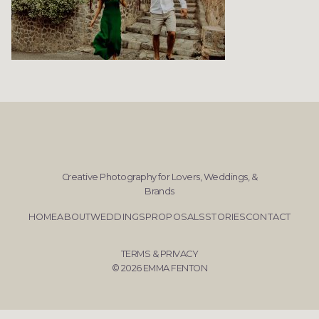
Creative Photography for Lovers, Weddings, &
Brands
HOME
ABOUT
WEDDINGS
PROPOSALS
STORIES
CONTACT
TERMS & PRIVACY
© 2026 EMMA FENTON