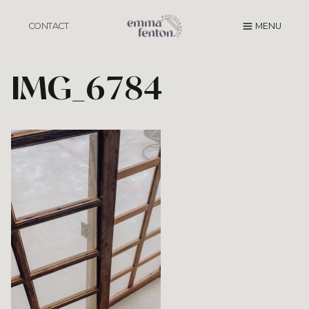
Skip
to
CONTACT
MENU
content
IMG_6784