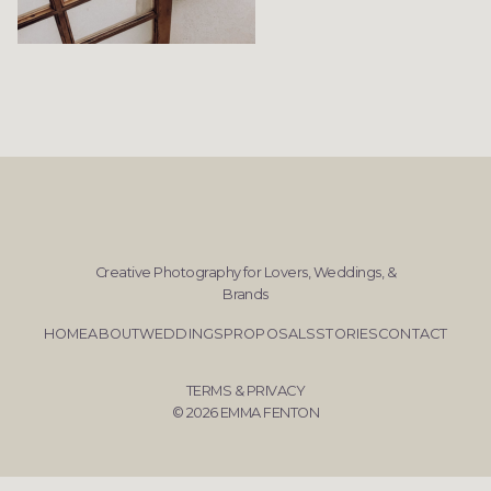
Creative Photography for Lovers, Weddings, &
Brands
HOME
ABOUT
WEDDINGS
PROPOSALS
STORIES
CONTACT
TERMS & PRIVACY
© 2026 EMMA FENTON