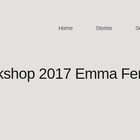
Home
Stories
S
rkshop 2017 Emma Fe