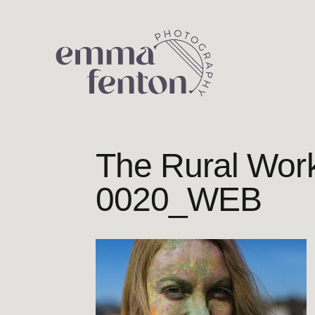
Skip
to
content
The Rural Wo
0020_WEB