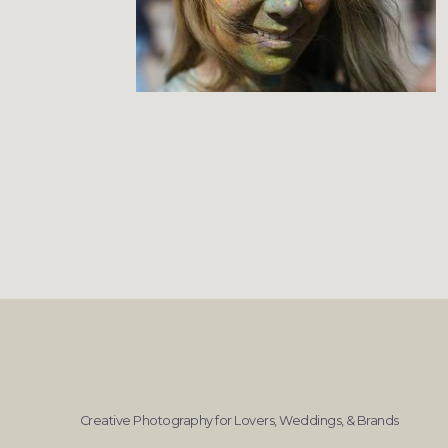
Creative Photography for Lovers, Weddings, & Brands