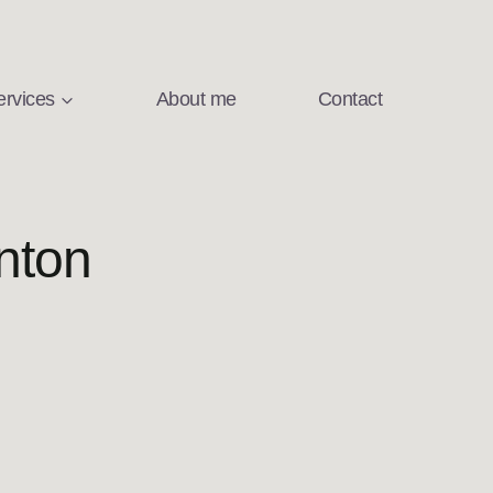
ervices
About me
Contact
nton