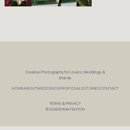
Creative Photography for Lovers, Weddings, &
Brands
HOME
ABOUT
WEDDINGS
PROPOSALS
STORIES
CONTACT
TERMS & PRIVACY
© 2026 EMMA FENTON