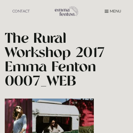
Skip
to
CONTACT
MENU
content
The Rural
Workshop 2017
Emma Fenton
0007_WEB