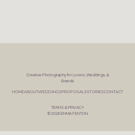
Creative Photography for Lovers, Weddings, &
Brands
HOME
ABOUT
WEDDINGS
PROPOSALS
STORIES
CONTACT
TERMS & PRIVACY
© 2026 EMMA FENTON