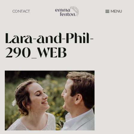
Skip
to
CONTACT
MENU
content
Lara-and-Phil-
290_WEB