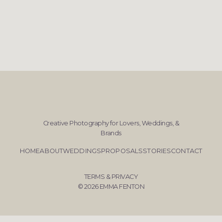
Creative Photography for Lovers, Weddings, &
Brands
HOME
ABOUT
WEDDINGS
PROPOSALS
STORIES
CONTACT
TERMS & PRIVACY
© 2026 EMMA FENTON