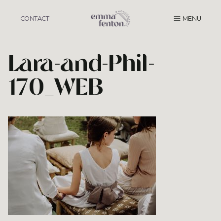
Skip
to
CONTACT
MENU
content
Lara-and-Phil-
170_WEB