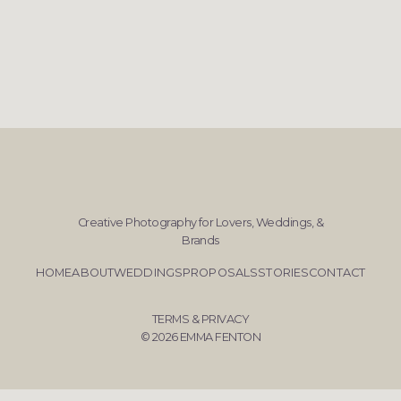
Creative Photography for Lovers, Weddings, &
Brands
HOME
ABOUT
WEDDINGS
PROPOSALS
STORIES
CONTACT
TERMS & PRIVACY
© 2026 EMMA FENTON