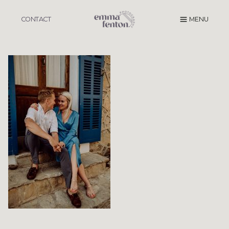
Skip
to
CONTACT
MENU
content