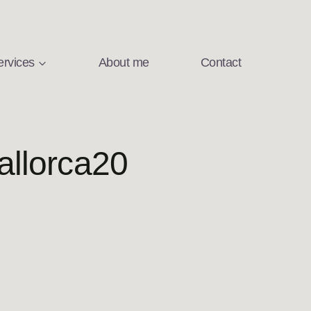
ervices
About me
Contact
llorca20