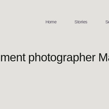
Home
Stories
S
ment photographer Ma