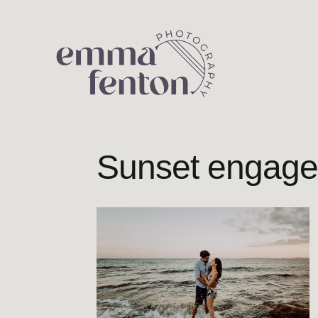
Skip
to
content
Sunset engage