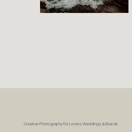
Creative Photography for Lovers, Weddings, & Brands