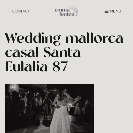
Skip
to
CONTACT
MENU
content
Wedding mallorca
casal Santa
Eulalia 87