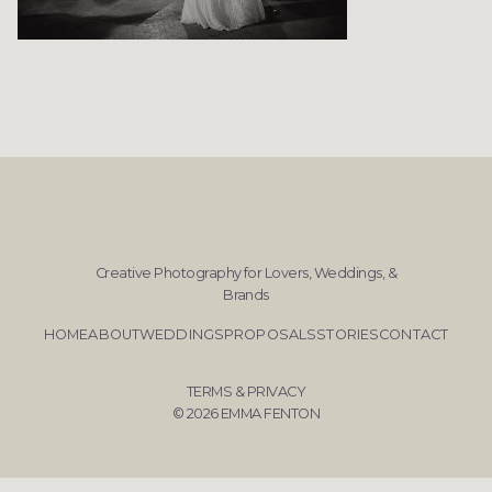
Creative Photography for Lovers, Weddings, &
Brands
HOME
ABOUT
WEDDINGS
PROPOSALS
STORIES
CONTACT
TERMS & PRIVACY
© 2026 EMMA FENTON