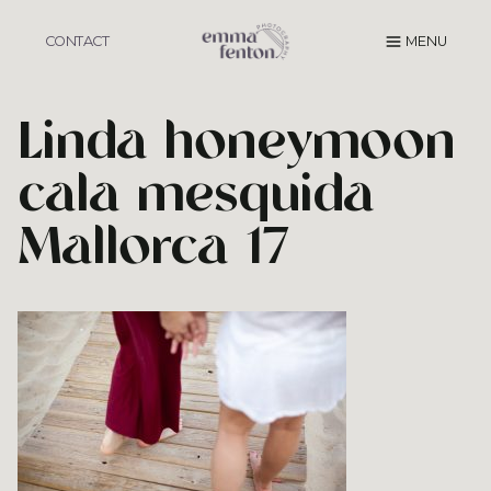
Skip
to
CONTACT
MENU
content
Linda honeymoon
cala mesquida
Mallorca 17