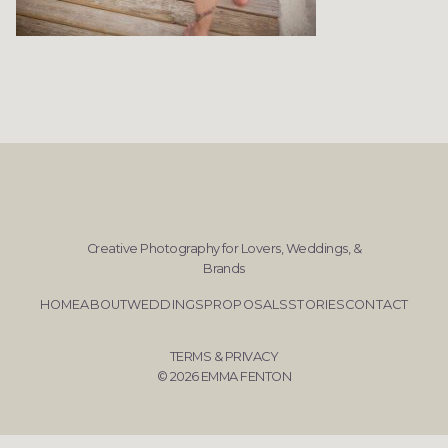
Creative Photography for Lovers, Weddings, &
Brands
HOME
ABOUT
WEDDINGS
PROPOSALS
STORIES
CONTACT
TERMS & PRIVACY
© 2026 EMMA FENTON