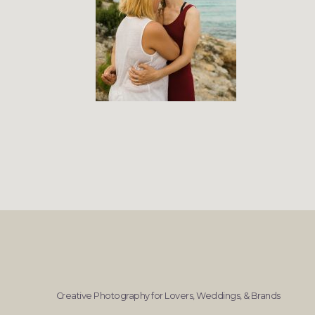
Creative Photography for Lovers, Weddings, & Brands