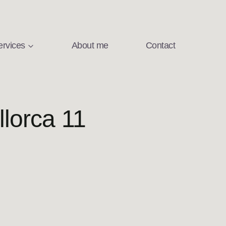
ervices
About me
Contact
lorca 11