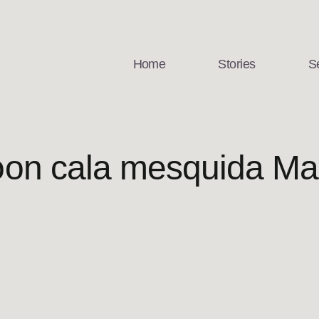
Home
Stories
S
on cala mesquida Mal