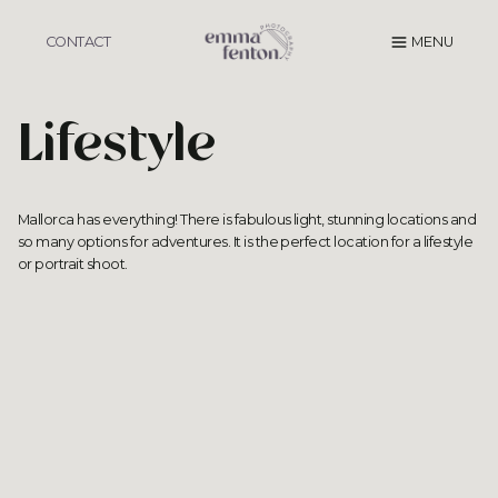
Skip
to
CONTACT
MENU
content
Lifestyle
Mallorca has everything! There is fabulous light,
stunning locations
and
so many options for adventures. It is the perfect location for a lifestyle
or portrait shoot.