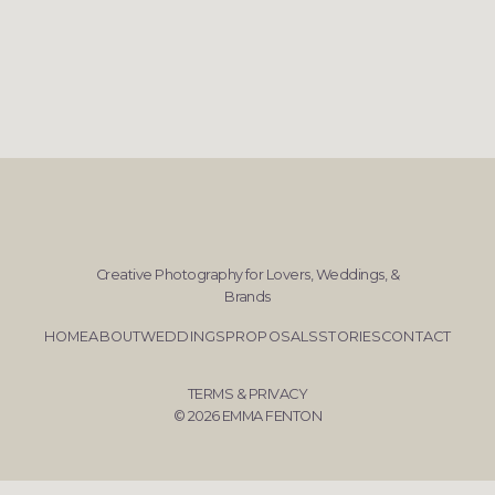
Creative Photography for Lovers, Weddings, &
Brands
HOME
ABOUT
WEDDINGS
PROPOSALS
STORIES
CONTACT
TERMS & PRIVACY
© 2026 EMMA FENTON