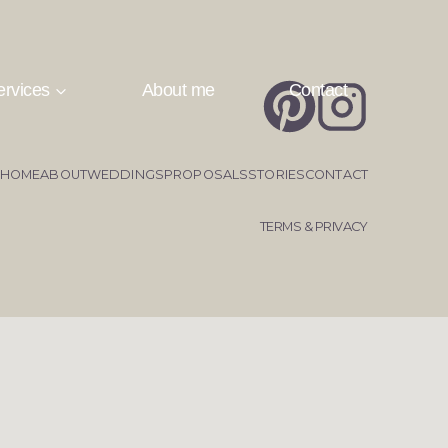
ervices
About me
Contact
HOME
ABOUT
WEDDINGS
PROPOSALS
STORIES
CONTACT
TERMS & PRIVACY