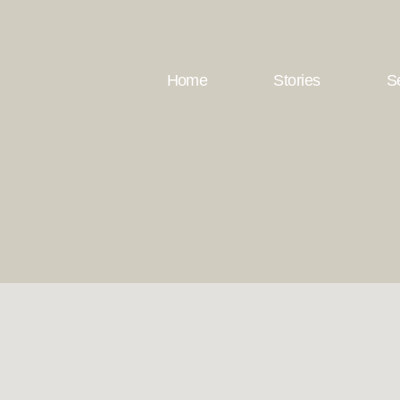
Home
Stories
S