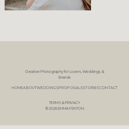
Creative Photography for Lovers, Weddings, &
Brands
HOME
ABOUT
WEDDINGS
PROPOSALS
STORIES
CONTACT
TERMS & PRIVACY
© 2026 EMMA FENTON