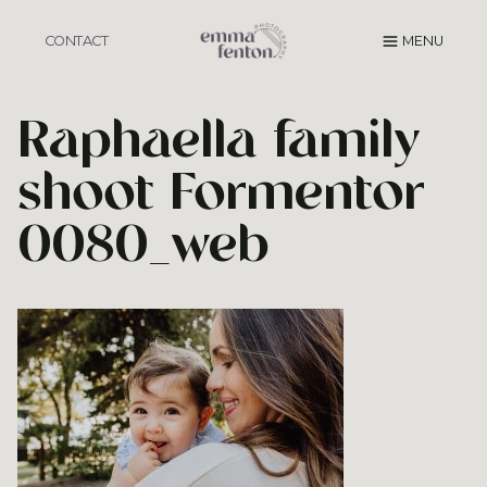
Skip
to
CONTACT
MENU
content
Raphaella family
shoot Formentor
0080_web