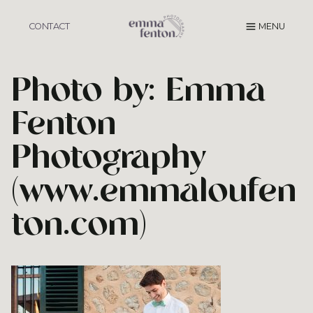
Skip
to
CONTACT
MENU
content
Photo by: Emma
Fenton
Photography
(www.emmaloufen
ton.com)