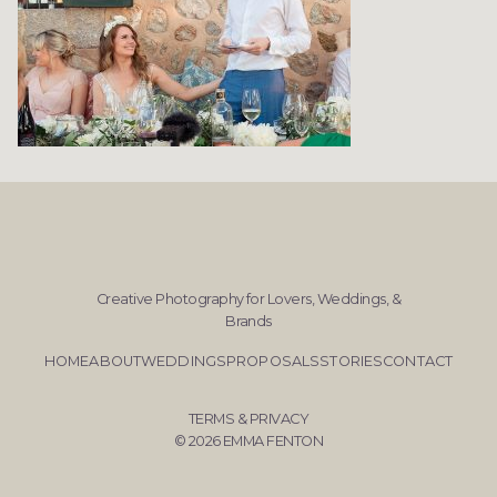
Creative Photography for Lovers, Weddings, &
Brands
HOME
ABOUT
WEDDINGS
PROPOSALS
STORIES
CONTACT
TERMS & PRIVACY
© 2026 EMMA FENTON