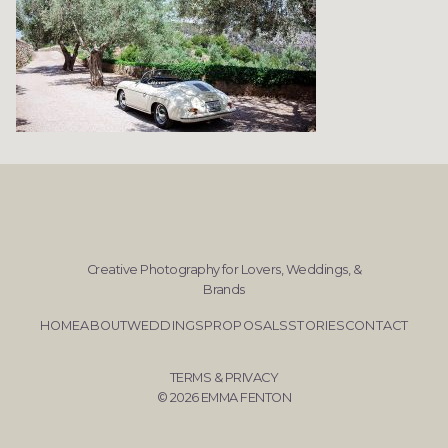
Creative Photography for Lovers, Weddings, &
Brands
HOME
ABOUT
WEDDINGS
PROPOSALS
STORIES
CONTACT
TERMS & PRIVACY
© 2026 EMMA FENTON