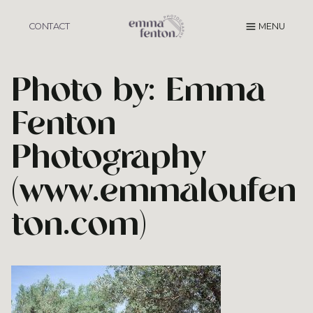
Skip
to
CONTACT
MENU
content
Photo by: Emma
Fenton
Photography
(www.emmaloufen
ton.com)