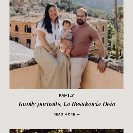
FAMILY
Family portraits, La Residencia Deia
FAMILY
READ MORE
PORTRAITS,
LA
RESIDENCIA
DEIA