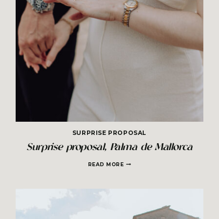
SURPRISE PROPOSAL
Surprise proposal, Palma de Mallorca
SURPRISE
READ MORE
PROPOSAL,
PALMA
DE
MALLORCA