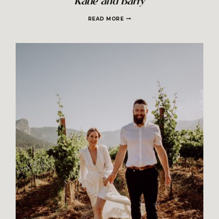
Katie and Barry
KATIE
READ MORE
AND
BARRY