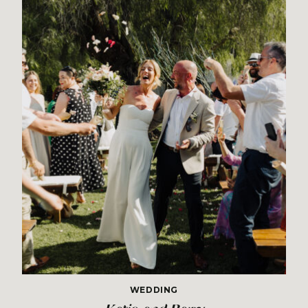
WEDDING