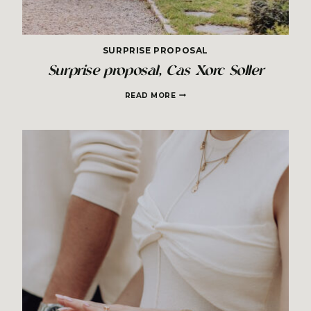
SURPRISE PROPOSAL
Surprise proposal, Cas Xorc Soller
SURPRISE
READ MORE
PROPOSAL,
CAS
XORC
SOLLER