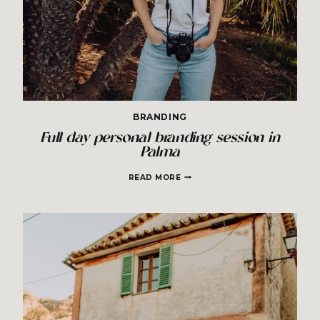
BRANDING
Full day personal branding session in
Palma
FULL
READ MORE
DAY
PERSONAL
BRANDING
SESSION
IN
PALMA