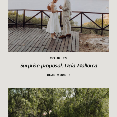
COUPLES
Surprise proposal, Deia Mallorca
SURPRISE
READ MORE
PROPOSAL,
DEIA
MALLORCA