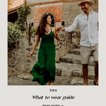
TIPS
What to wear guide
WHAT
READ MORE