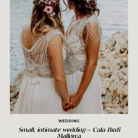
WEDDING
Small, intimate wedding – Cala Brafi
Mallorca