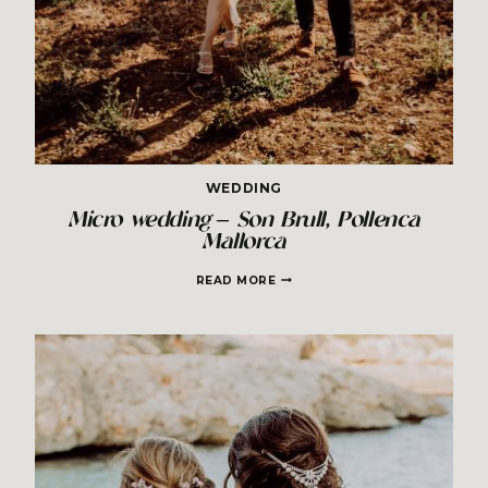
WEDDING
Micro wedding – Son Brull, Pollenca
Mallorca
MICRO
READ MORE
WEDDING
–
SON
BRULL,
POLLENCA
MALLORCA