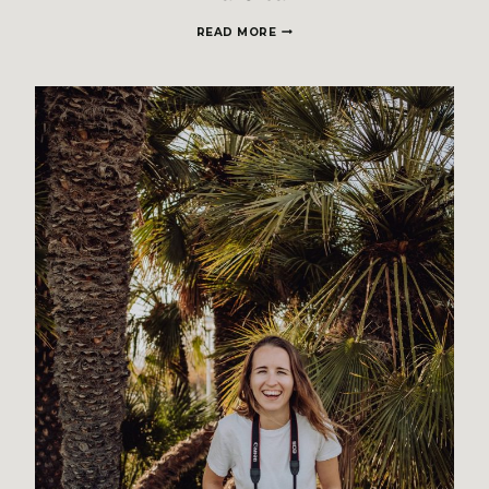
SMALL,
READ MORE
INTIMATE
WEDDING
–
CALA
BRAFI
MALLORCA