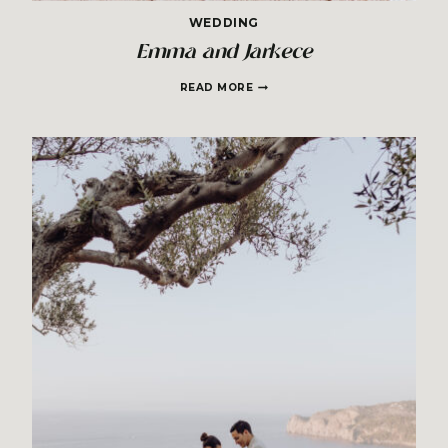
WEDDING
Emma and Jarkece
EMMA
READ MORE
AND
JARKECE