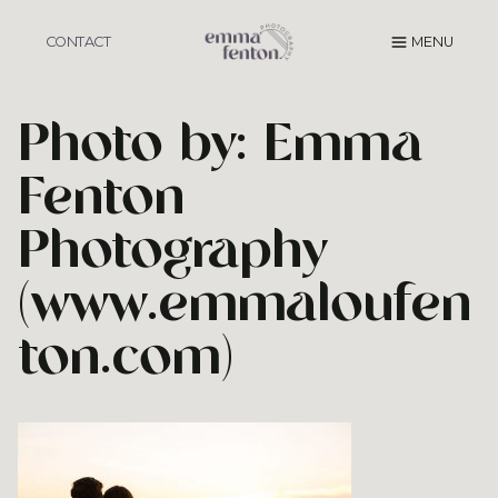
Skip
to
CONTACT
MENU
content
Photo by: Emma
Fenton
Photography
(www.emmaloufen
ton.com)