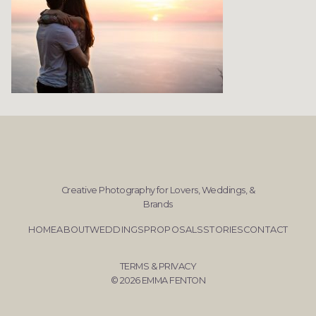
Creative Photography for Lovers, Weddings, &
Brands
HOME
ABOUT
WEDDINGS
PROPOSALS
STORIES
CONTACT
TERMS & PRIVACY
© 2026 EMMA FENTON